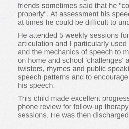
friends sometimes said that he "co
properly". At assessment his spee
at times he could be difficult to un
He attended 5 weekly sessions for
articulation and I particularly used
and the mechanics of speech to m
on home and school 'challenges'
twisters, rhymes and public speak
speech patterns and to encourage 
his speech.
This child made excellent progre
phone review for follow-up therapy
sessions. He was then discharged 