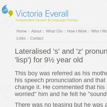
Home
About
What I Do
How I Work
Who I Wo
Links
Contact
Lateralised 's' and 'z' pronu
'lisp') for 9½ year old
This boy was referred as his moth
his speech pronunciation and that
change it. He commented that hi
worried" him and he felt he "sounde
There was no teasing but he was a