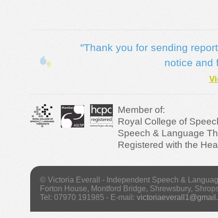
"Thank you for sending reports 
notice and 
Vi
Member of:
Royal College of Speec
Speech & Language Ther
Registered with the Hea
© Victoria Everall - Independent Speech & Langua
Forton House, Montford Bridge, Shrewsbury, Shrop
Tel: 07970 191985 - E-mail:
victoriaeverall1@gmail