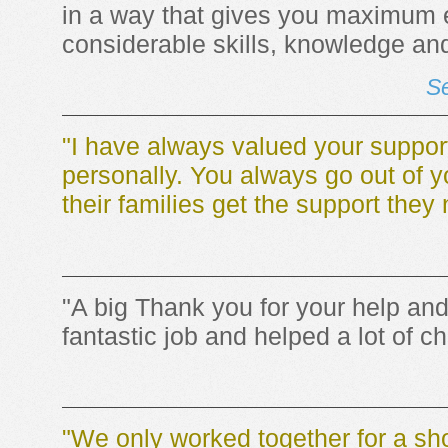
in a way that gives you maximum 
considerable skills, knowledge and
Se
"I have always valued your suppor
personally. You always go out of y
their families get the support they
"A big Thank you for your help an
fantastic job and helped a lot of ch
"We only worked together for a sho