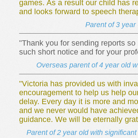
games. As a result our child has 
and looks forward to speech thera
Parent of 3 year
"Thank you for sending reports so qu
such short notice and for your pro
Overseas parent of 4 year old 
"Victoria has provided us with inva
encouragement to help us help ou
delay. Every day it is more and mor
and we never would have achieved 
guidance. We will be eternally grat
Parent of 2 year old with significa