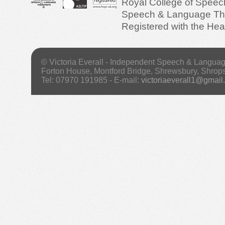
Royal College of Speec
Speech & Language Ther
Registered with the Hea
© Victoria Everall - Independent Speech & Langua
Forton House, Montford Bridge, Shrewsbury, Shrop
Tel: 07970 191985 - E-mail:
victoriaeverall1@gmail