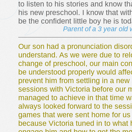
to listen to his stories and know th
his new preschool. I know that wit
be the confident little boy he is tod
Parent of a 3 year old 
Our son had a pronunciation disord
understand. As we were due to rel
change of preschool, our main conc
be understood properly would affe
prevent him from settling in a new
sessions with Victoria before our
managed to achieve in that time 
always looked forward to the sessi
games that were sent home for us 
because Victoria tuned in to what 
engage him and how to get the mo