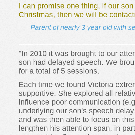
I can promise one thing, if our son
Christmas, then we will be contact
Parent of nearly 3 year old with 
"In 2010 it was brought to our atten
son had delayed speech. We brough
for a total of 5 sessions.
Each time we found Victoria extre
supportive. She explored all relati
influence poor communication (e.g.
underlying our son's speech delay
and was then able to focus on thi
lengthen his attention span, in par