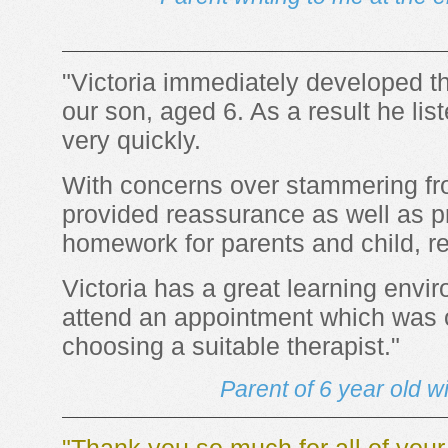
"Victoria immediately developed th
our son, aged 6. As a result he li
very quickly.
With concerns over stammering fro
provided reassurance as well as pr
homework for parents and child, re
Victoria has a great learning envi
attend an appointment which was o
choosing a suitable therapist."
Parent of 6 year old w