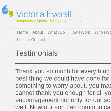
Home
About
What I Do
How I Work
Who I Wo
Links
Contact
Testimonials
Thank you so much for everything
best thing we could have done for 
something to worry about, you mad
cannot thank you enough for all y
encouragement not only for our son
well. Now our son can communicate 