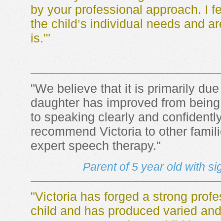
by your professional approach. I f
the child’s individual needs and are 
is.'"
"We believe that it is primarily due 
daughter has improved from being 
to speaking clearly and confidentl
recommend Victoria to other famili
expert speech therapy."
Parent of 5 year old with si
"Victoria has forged a strong profe
child and has produced varied and