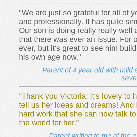
"We are just so grateful for all of 
and professionally. It has quite s
Our son is doing really really well
that there was ever an issue. For 
ever, but it's great to see him buil
his own age now."
Parent of 4 year old with mil
seve
"Thank you Victoria; it's lovely to
tell us her ideas and dreams! And 
hard work that she can now talk t
the world for her."
Parent writing to me at the e