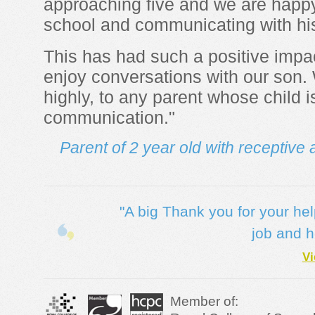
approaching five and we are happy
school and communicating with hi
This has had such a positive impa
enjoy conversations with our son
highly, to any parent whose child i
communication."
Parent of 2 year old with receptiv
"A big Thank you for your he
job and h
Vi
Member of: