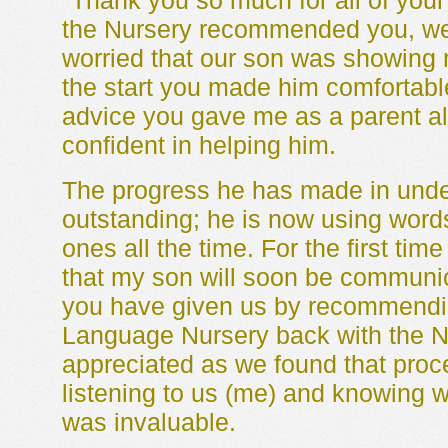
"Thank you so much for all of you
the Nursery recommended you, we 
worried that our son was showing n
the start you made him comfortabl
advice you gave me as a parent a
confident in helping him.
The progress he has made in unde
outstanding; he is now using word
ones all the time. For the first time
that my son will soon be communica
you have given us by recommending
Language Nursery back with the N
appreciated as we found that proces
listening to us (me) and knowing
was invaluable.