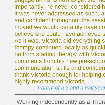
importantly, he never considered 
it was never addressed as such, 
and confident throughout the sessi
moved we would certainly have con
believe she could have achieved 
As it was, Victoria did everything 
therapy continued locally as quic
on from starting therapy with Victor
comments from his new pre-school
communciation skills and confiden
thank Victoria enough for helping 
highly recommend Victoria.
Parent of a 3 and a half yea
"Working independently as a Thera