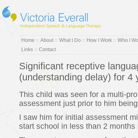
Home
About
What I Do
How I Work
Who I Wo
Links
Contact
Significant receptive langu
(understanding delay) for 4 
This child was seen for a multi-pr
assessment just prior to him being
I saw him for initial assessment m
start school in less than 2 months