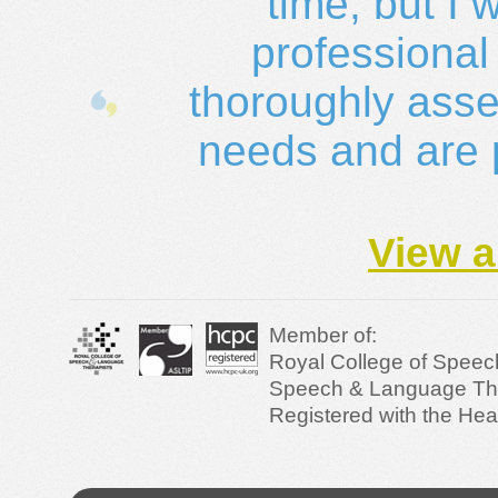
time, but I 
professional
thoroughly asses
needs and are pr
View a
Member of:
Royal College of Speec
Speech & Language Ther
Registered with the Hea