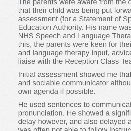
The parents were aware from the
that their child was being put forwa
assessment (for a Statement of Sp
Education Authority. His name was 
NHS Speech and Language Therapy,
this, the parents were keen for th
and language therapy input, advice
liaise with the Reception Class Te
Initial assessment showed me that 
and sociable communicator althoug
own agenda if possible.
He used sentences to communicate
pronunciation. He showed a signif
delay however, and also delayed at
was often not able to follow instr