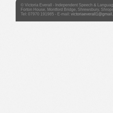
© Victoria Everall - Independent Speech & Langua
Forton House, Montford Bridge, Shrewsbury, Shrop
Tel: 07970 191985 - E-mail:
victoriaeverall1@gmail