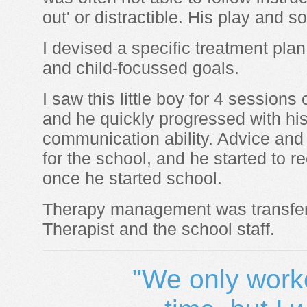
out' or distractible. His play and so
I devised a specific treatment plan
and child-focussed goals.
I saw this little boy for 4 session
and he quickly progressed with hi
communication ability. Advice and
for the school, and he started to
once he started school.
Therapy management was transfer
Therapist and the school staff.
"We only worke