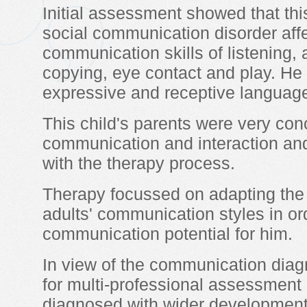
Initial assessment showed that this
social communication disorder affec
communication skills of listening, a
copying, eye contact and play. He
expressive and receptive language 
This child's parents were very co
communication and interaction an
with the therapy process.
Therapy focussed on adapting the 
adults' communication styles in o
communication potential for him.
In view of the communication diagno
for multi-professional assessment
diagnosed with wider developmental