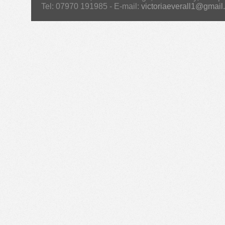
Tel: 07970 191985 - E-mail:
victoriaeverall1@gmail