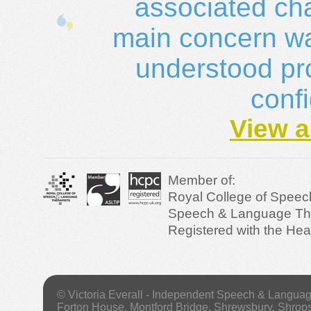
associated ch
main concern was
understood pro
conf
View a
Member of:
Royal College of Speec
Speech & Language Ther
Registered with the Hea
© Victoria Everall - Independent Speech & Langua
Forton House, Montford Bridge, Shrewsbury, Shrop