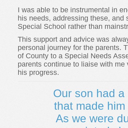
I was able to be instrumental in e
his needs, addressing these, and 
Special School rather than mainst
This support and advice was alway
personal journey for the parents. T
of County to a Special Needs Ass
parents continue to liaise with me
his progress.
Our son had a 
that made him d
As we were due