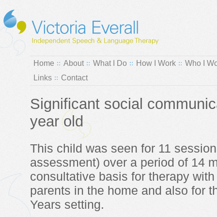
Home
About
What I Do
How I Work
Who I Wo
Links
Contact
Significant social communic
year old
This child was seen for 11 sessions 
assessment) over a period of 14 
consultative basis for therapy with
parents in the home and also for th
Years setting.