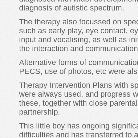
diagnosis of autistic spectrum.
The therapy also focussed on specif
such as early play, eye contact, e
input and vocalising, as well as in
the interaction and communication 
Alternative forms of communicati
PECS, use of photos, etc were als
Therapy Intervention Plans with sp
were always used, and progress wa
these, together with close parenta
partnership.
This little boy has ongoing signif
difficulties and has transferred to